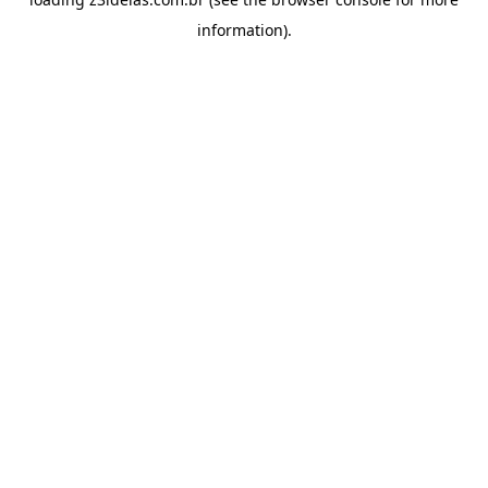
information).