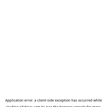
Application error: a
client
-side exception has occurred while
loading
z3ideias.com.br
(see the
browser console
for more