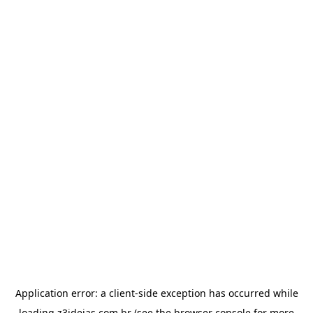
Application error: a
client
-side exception has occurred while
loading
z3ideias.com.br
(see the
browser console
for more