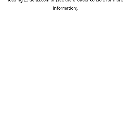
information).